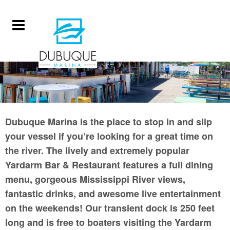
Dubuque Marina is the place to stop in and slip
your vessel if you’re looking for a great time on
the river. The lively and extremely popular
Yardarm Bar & Restaurant features a full dining
menu, gorgeous Mississippi River views,
fantastic drinks, and awesome live entertainment
on the weekends! Our transient dock is 250 feet
long and is free to boaters visiting the Yardarm