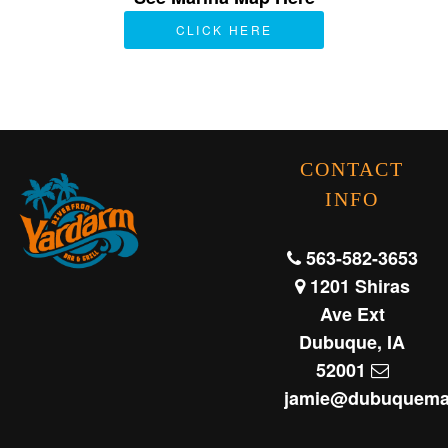
CLICK HERE
CONTACT
INFO
563-582-3653
1201 Shiras
Ave Ext
Dubuque, IA
52001
jamie@dubuquema