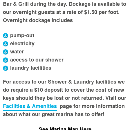
Bar & Grill during the day. Dockage is available to
our overnight guests at a rate of $1.50 per foot.
Overnight dockage includes
pump-out
electricity
water
access to our shower
laundry facilities
For access to our Shower & Laundry facilities we
do require a $10 deposit to cover the cost of new
keys should they be lost or not returned. Visit our
Facilities & Amenities
page for more information
about what our great marina has to offer!
See Marina Map Here