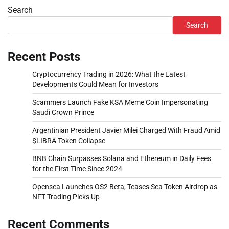
Search
Search
Recent Posts
Cryptocurrency Trading in 2026: What the Latest
Developments Could Mean for Investors
Scammers Launch Fake KSA Meme Coin Impersonating
Saudi Crown Prince
Argentinian President Javier Milei Charged With Fraud Amid
$LIBRA Token Collapse
BNB Chain Surpasses Solana and Ethereum in Daily Fees
for the First Time Since 2024
Opensea Launches OS2 Beta, Teases Sea Token Airdrop as
NFT Trading Picks Up
Recent Comments