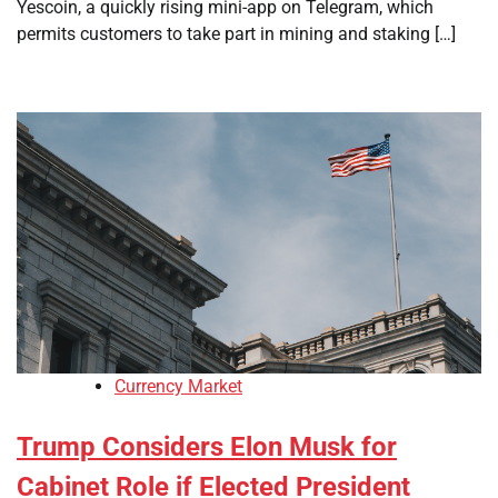
Yescoin, a quickly rising mini-app on Telegram, which
permits customers to take part in mining and staking […]
Currency Market
Trump Considers Elon Musk for
Cabinet Role if Elected President