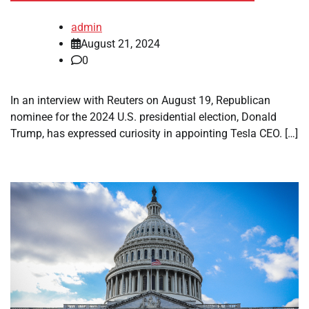
admin
August 21, 2024
0
In an interview with Reuters on August 19, Republican
nominee for the 2024 U.S. presidential election, Donald
Trump, has expressed curiosity in appointing Tesla CEO. […]