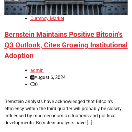
Currency Market
Bernstein Maintains Positive Bitcoin’s
Q3 Outlook, Cites Growing Institutional
Adoption
admin
August 6, 2024
0
Bernstein analysts have acknowledged that Bitcoin’s
efficiency within the third quarter will probably be closely
influenced by macroeconomic situations and political
developments. Bernstein analysts have […]