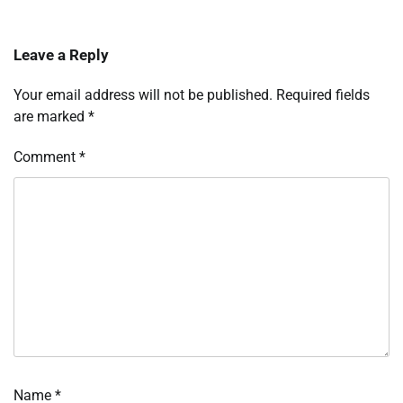
Leave a Reply
Your email address will not be published.
Required fields
are marked
*
Comment
*
Name
*