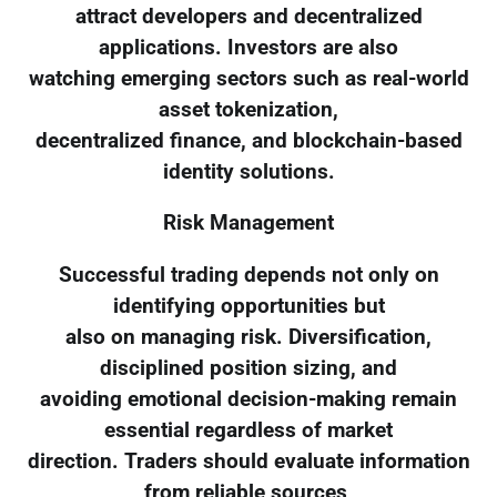
attract developers and decentralized
applications. Investors are also
watching emerging sectors such as real-world
asset tokenization,
decentralized finance, and blockchain-based
identity solutions.
Risk Management
Successful trading depends not only on
identifying opportunities but
also on managing risk. Diversification,
disciplined position sizing, and
avoiding emotional decision-making remain
essential regardless of market
direction. Traders should evaluate information
from reliable sources,