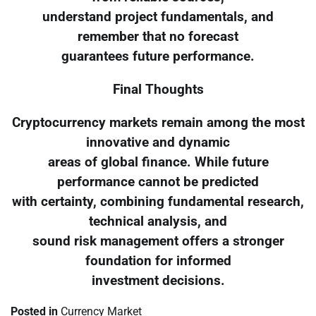
understand project fundamentals, and
remember that no forecast
guarantees future performance.
Final Thoughts
Cryptocurrency markets remain among the most
innovative and dynamic
areas of global finance. While future
performance cannot be predicted
with certainty, combining fundamental research,
technical analysis, and
sound risk management offers a stronger
foundation for informed
investment decisions.
Posted in
Currency Market