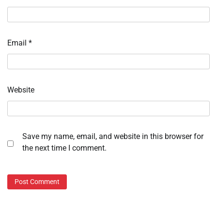
Email
*
Website
Save my name, email, and website in this browser for
the next time I comment.