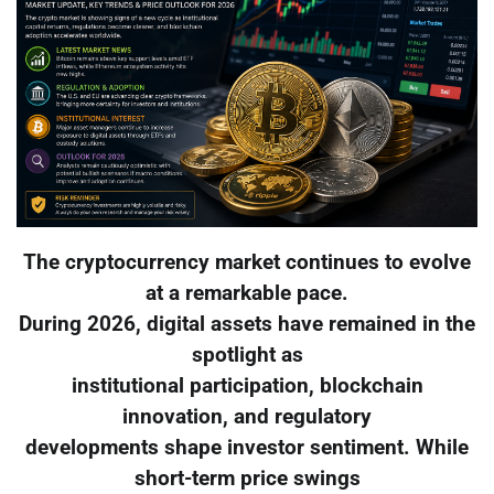
The cryptocurrency market continues to evolve
at a remarkable pace.
During 2026, digital assets have remained in the
spotlight as
institutional participation, blockchain
innovation, and regulatory
developments shape investor sentiment. While
short-term price swings