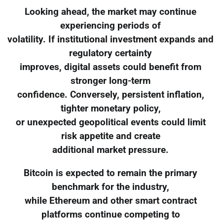
Looking ahead, the market may continue
experiencing periods of
volatility. If institutional investment expands and
regulatory certainty
improves, digital assets could benefit from
stronger long-term
confidence. Conversely, persistent inflation,
tighter monetary policy,
or unexpected geopolitical events could limit
risk appetite and create
additional market pressure.
Bitcoin is expected to remain the primary
benchmark for the industry,
while Ethereum and other smart contract
platforms continue competing to