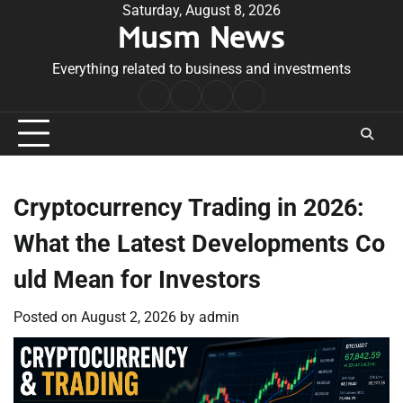
Skip
Saturday, August 8, 2026
Musm News
to
content
Everything related to business and investments
Home
Terms
Privacy
Contact
&
Policy
Us
Conditions
Cryptocurrency Trading in 2026:
What the Latest Developments Co
uld Mean for Investors
Posted on
August 2, 2026
by
admin