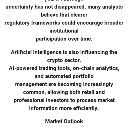
uncertainty has not disappeared, many analysts
believe that clearer
regulatory frameworks could encourage broader
institutional
participation over time.
Artificial intelligence is also influencing the
crypto sector.
AI-powered trading tools, on-chain analytics,
and automated portfolio
management are becoming increasingly
common, allowing both retail and
professional investors to process market
information more efficiently.
Market Outlook