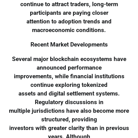
continue to attract traders, long-term
participants are paying closer
attention to adoption trends and
macroeconomic conditions.
Recent Market Developments
Several major blockchain ecosystems have
announced performance
improvements, while financial institutions
continue exploring tokenized
assets and digital settlement systems.
Regulatory discussions in
multiple jurisdictions have also become more
structured, providing
investors with greater clarity than in previous
years. Although