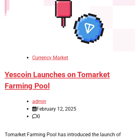
Currency Market
Yescoin Launches on Tomarket
Farming Pool
admin
February 12, 2025
0
Tomarket Farming Pool has introduced the launch of