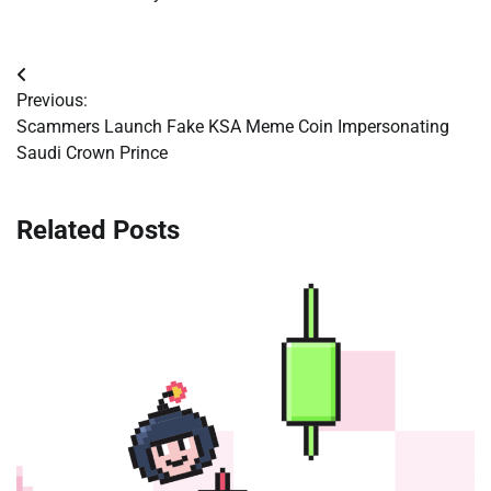
Post
Previous:
navigation
Scammers Launch Fake KSA Meme Coin Impersonating
Saudi Crown Prince
Related Posts