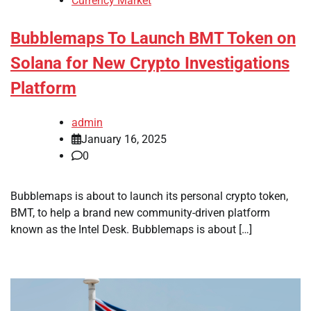
Currency Market
Bubblemaps To Launch BMT Token on
Solana for New Crypto Investigations
Platform
admin
January 16, 2025
0
Bubblemaps is about to launch its personal crypto token,
BMT, to help a brand new community-driven platform
known as the Intel Desk. Bubblemaps is about […]