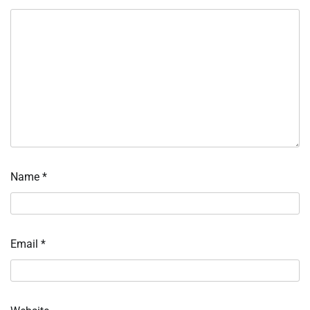
Name
*
Email
*