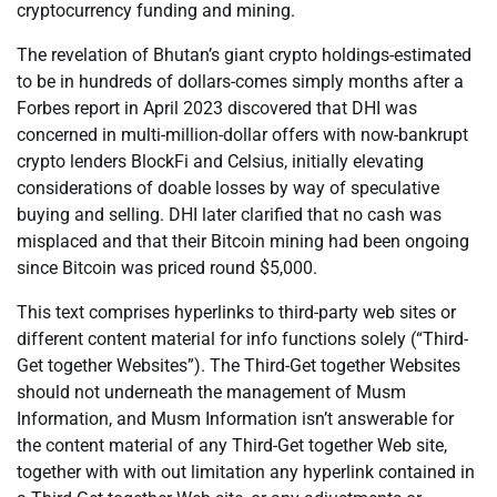
cryptocurrency funding and mining.
The revelation of Bhutan’s giant crypto holdings-estimated
to be in hundreds of dollars-comes simply months after a
Forbes report in April 2023 discovered that DHI was
concerned in multi-million-dollar offers with now-bankrupt
crypto lenders BlockFi and Celsius, initially elevating
considerations of doable losses by way of speculative
buying and selling. DHI later clarified that no cash was
misplaced and that their Bitcoin mining had been ongoing
since Bitcoin was priced round $5,000.
This text comprises hyperlinks to third-party web sites or
different content material for info functions solely (“Third-
Get together Websites”). The Third-Get together Websites
should not underneath the management of Musm
Information, and Musm Information isn’t answerable for
the content material of any Third-Get together Web site,
together with with out limitation any hyperlink contained in