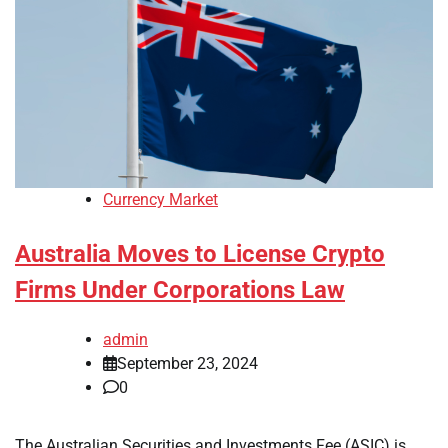
Currency Market
Australia Moves to License Crypto
Firms Under Corporations Law
admin
September 23, 2024
0
The Australian Securities and Investments Fee (ASIC) is