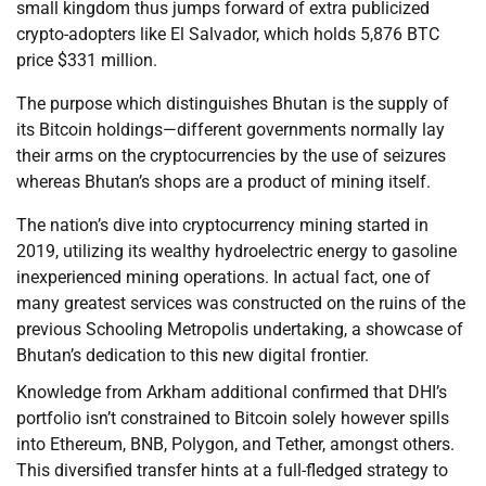
small kingdom thus jumps forward of extra publicized
crypto-adopters like El Salvador, which holds 5,876 BTC
price $331 million.
The purpose which distinguishes Bhutan is the supply of
its Bitcoin holdings—different governments normally lay
their arms on the cryptocurrencies by the use of seizures
whereas Bhutan’s shops are a product of mining itself.
The nation’s dive into cryptocurrency mining started in
2019, utilizing its wealthy hydroelectric energy to gasoline
inexperienced mining operations. In actual fact, one of
many greatest services was constructed on the ruins of the
previous Schooling Metropolis undertaking, a showcase of
Bhutan’s dedication to this new digital frontier.
Knowledge from Arkham additional confirmed that DHI’s
portfolio isn’t constrained to Bitcoin solely however spills
into Ethereum, BNB, Polygon, and Tether, amongst others.
This diversified transfer hints at a full-fledged strategy to