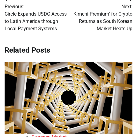
Post
Previous:
Next:
navigation
Circle Expands USDC Access
‘Kimchi Premium’ for Crypto
to Latin America through
Returns as South Korean
Local Payment Systems
Market Heats Up
Related Posts