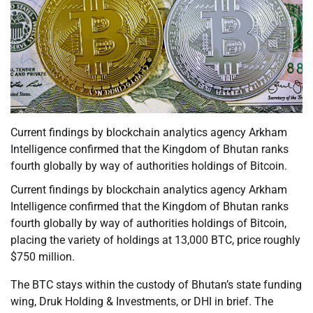
Current findings by blockchain analytics agency Arkham
Intelligence confirmed that the Kingdom of Bhutan ranks
fourth globally by way of authorities holdings of Bitcoin.
Current findings by blockchain analytics agency Arkham
Intelligence confirmed that the Kingdom of Bhutan ranks
fourth globally by way of authorities holdings of Bitcoin,
placing the variety of holdings at 13,000 BTC, price roughly
$750 million.
The BTC stays within the custody of Bhutan’s state funding
wing, Druk Holding & Investments, or DHI in brief. The