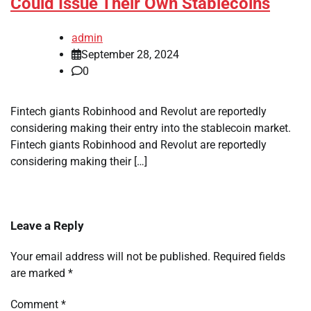
Could Issue Their Own Stablecoins
admin
September 28, 2024
0
Fintech giants Robinhood and Revolut are reportedly
considering making their entry into the stablecoin market.
Fintech giants Robinhood and Revolut are reportedly
considering making their […]
Leave a Reply
Your email address will not be published.
Required fields
are marked
*
Comment
*