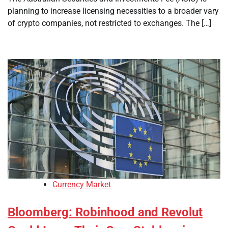
planning to increase licensing necessities to a broader vary
of crypto companies, not restricted to exchanges. The […]
Currency Market
Bloomberg: Robinhood and Revolut