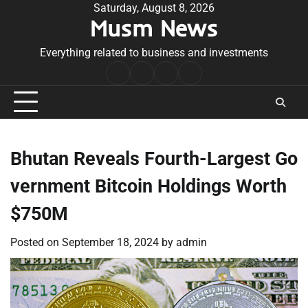
Skip
Saturday, August 8, 2026
Musm News
to
content
Everything related to business and investments
Home
Terms
Privacy
Contact
&
Policy
Us
Conditions
Bhutan Reveals Fourth-Largest Go
vernment Bitcoin Holdings Worth
$750M
Posted on
September 18, 2024
by
admin