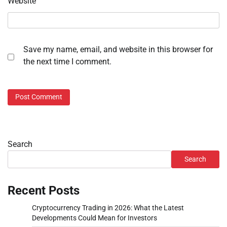
Website
Save my name, email, and website in this browser for
the next time I comment.
Search
Search
Recent Posts
Cryptocurrency Trading in 2026: What the Latest
Developments Could Mean for Investors