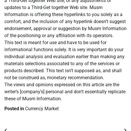
a Third-Get together Web site, or any adjustments or
updates to a Third-Get together Web site. Musm
Information is offering these hyperlinks to you solely as a
comfort, and the inclusion of any hyperlink doesn’t suggest
endorsement, approval or suggestion by Musm Information
of the positioning or any affiliation with its operators.
This text is meant for use and have to be used for
informational functions solely. It is very important do your
individual analysis and evaluation earlier than making any
materials selections associated to any of the services or
products described. This text isn’t supposed as, and shall
not be construed as, monetary recommendation.
The views and opinions expressed on this article are the
writer’s [company’s] personal and don’t essentially replicate
these of Musm Information.
Posted in
Currency Market