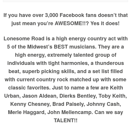
If you have over 3,000 Facebook fans doesn’t that
just mean you’re AWESOME!!? Yes it does!
Lonesome Road is a high energy country act with
5 of the Midwest’s BEST musicians. They are a
high energy, extremely talented group of
individuals with tight harmonies, a thunderous
beat, superb picking skills, and a set list filled
with current country rock matched up with some
classic favorites. Just to name a few are Keith
Urban, Jason Aldean, Dierks Bentley, Toby Keith,
Kenny Chesney, Brad Paisely, Johnny Cash,
Merle Haggard, John Mellencamp. Can we say
TALENT!!