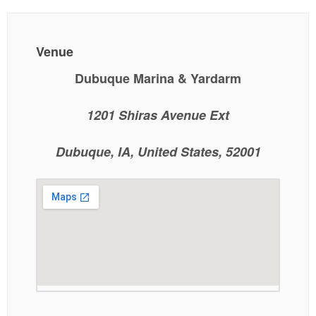
Venue
Dubuque Marina & Yardarm
1201 Shiras Avenue Ext
Dubuque, IA, United States, 52001