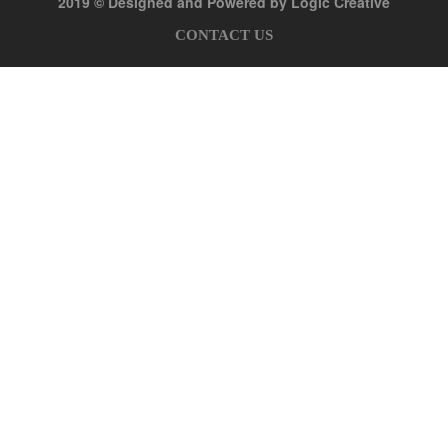
2019 © Designed and Powered by Logic Creative
CONTACT US