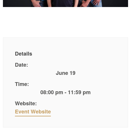
Details
Date:
June 19
Time:
08:00 pm - 11:59 pm
Website:
Event Website