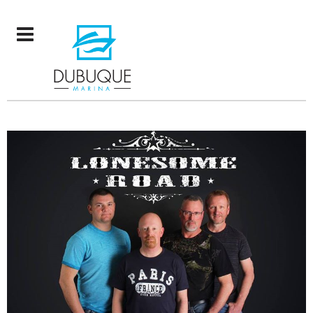
LONESOME ROAD