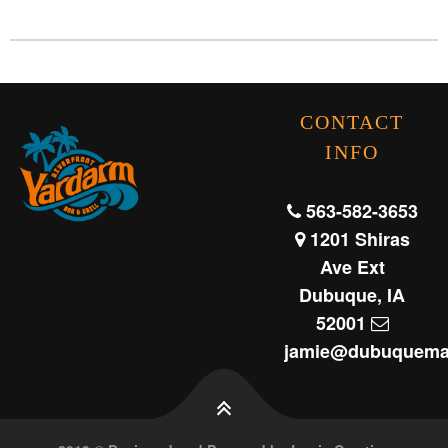
CONTACT
INFO
563-582-3653
1201 Shiras
Ave Ext
Dubuque, IA
52001
jamie@dubuquema