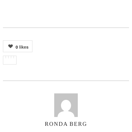
0
likes
RONDA BERG
AUTHOR