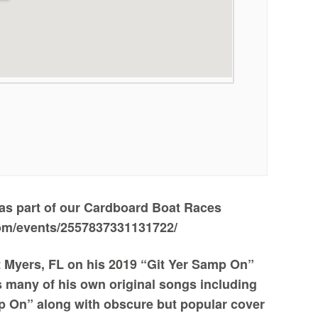
 as part of our Cardboard Boat Races
om/events/2557837331131722/
rt Myers, FL on his 2019 “Git Yer Samp On”
ms many of his own original songs including
 On” along with obscure but popular cover