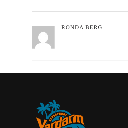
RONDA BERG
AUTHOR