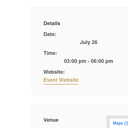
Details
Date:
July 26
Time:
03:00 pm - 06:00 pm
Website:
Event Website
Venue