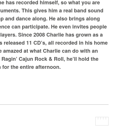
he has recorded himself, so what you are
struments. This gives him a real band sound
ap and dance along. He also brings along
nce can participate. He even invites people
layers. Since 2008 Charlie has grown as a
 released 11 CD’s, all recorded in his home
be amazed at what Charlie can do with an
Ragin’ Cajun Rock & Roll, he’ll hold the
 for the entire afternoon.