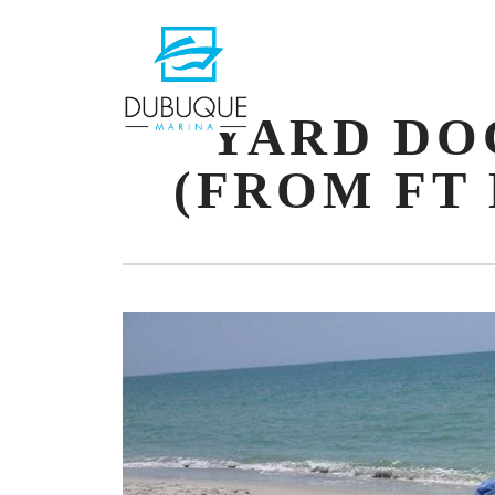
PRIMAR
NAVIGA
YARD DO
(FROM FT 