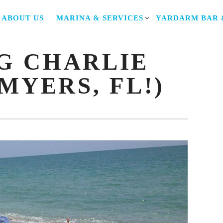
Y
ABOUT US
MARINA & SERVICES
YARDARM BAR 
TION
G CHARLIE
MYERS, FL!)