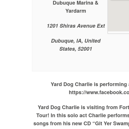
Dubuque Marina &
Yardarm
1201 Shiras Avenue Ext
Dubuque, IA, United
States, 52001
Yard Dog Charlie is performing
https://www.facebook.c
Yard Dog Charlie is visiting from Fo
Tour! In this solo act Charlie perfor
songs from his new CD “Git Yer Swamp