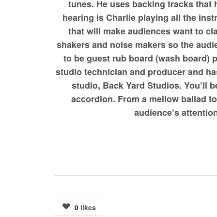
tunes. He uses backing tracks that 
hearing is Charlie playing all the in
that will make audiences want to cl
shakers and noise makers so the audie
to be guest rub board (wash board) p
studio technician and producer and has
studio, Back Yard Studios. You’ll 
accordion. From a mellow ballad to 
audience’s attention
0
likes