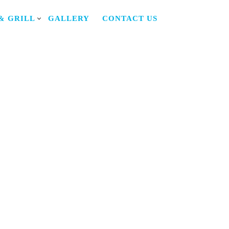
& GRILL
GALLERY
CONTACT US