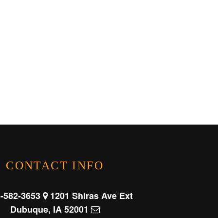
CONTACT INFO
-582-3653
1201 Shiras Ave Ext
Dubuque, IA 52001