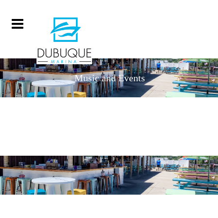
Music and Events