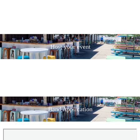
Host your event
Band Application