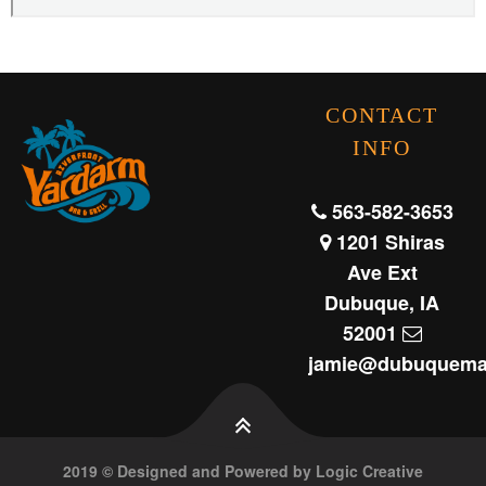
CONTACT
INFO
563-582-3653
1201 Shiras
Ave Ext
Dubuque, IA
52001
jamie@dubuquema
2019 © Designed and Powered by Logic Creative