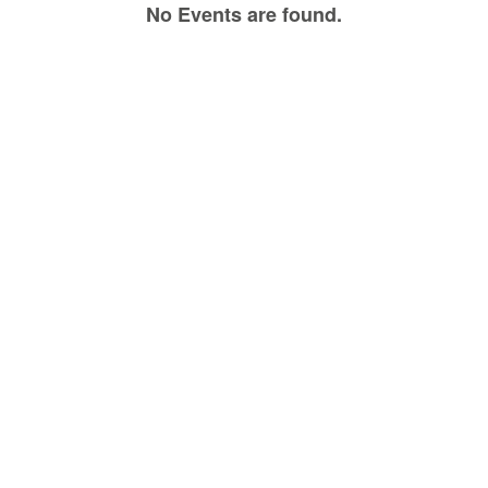
No Events are found.