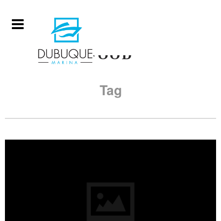
FOOD
Tag