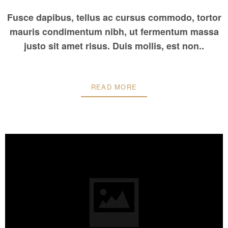
Fusce dapibus, tellus ac cursus commodo, tortor
mauris condimentum nibh, ut fermentum massa
justo sit amet risus. Duis mollis, est non..
READ MORE