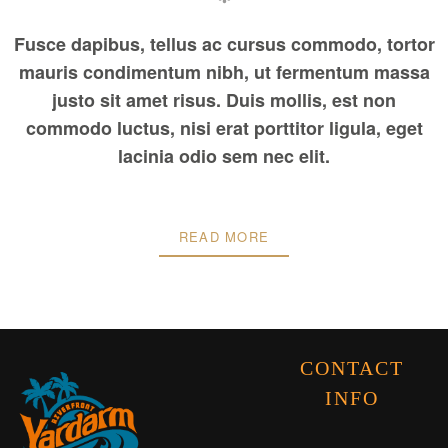
Fusce dapibus, tellus ac cursus commodo, tortor
mauris condimentum nibh, ut fermentum massa
justo sit amet risus. Duis mollis, est non
commodo luctus, nisi erat porttitor ligula, eget
lacinia odio sem nec elit.
READ MORE
CONTACT
INFO