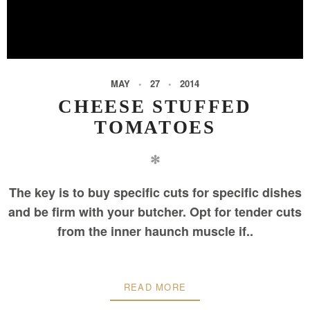
MAY
27
2014
CHEESE STUFFED
TOMATOES
✻
The key is to buy specific cuts for specific dishes
and be firm with your butcher. Opt for tender cuts
from the inner haunch muscle if..
READ MORE