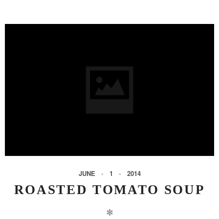
JUNE
1
2014
ROASTED TOMATO SOUP
✻