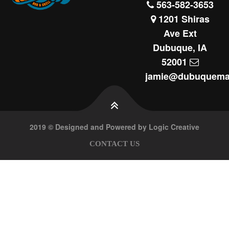
563-582-3653
1201 Shiras
Ave Ext
Dubuque, IA
52001
jamie@dubuquema
2019 © Designed and Powered by Logic Creative
CONTACT US