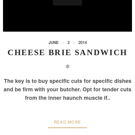
JUNE
2
2014
CHEESE BRIE SANDWICH
✻
The key is to buy specific cuts for specific dishes
and be firm with your butcher. Opt for tender cuts
from the inner haunch muscle if..
READ MORE