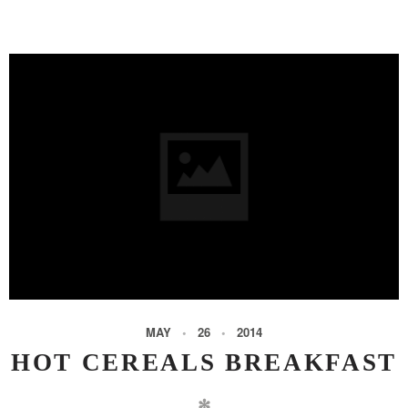
MAY
26
2014
HOT CEREALS BREAKFAST
✻